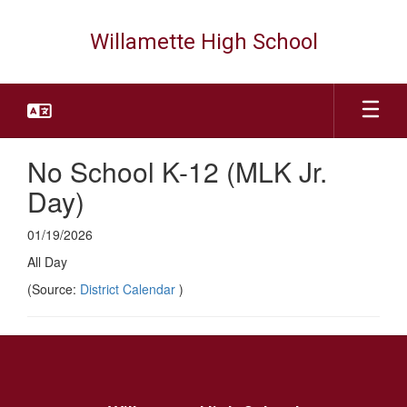
Skip
to
Willamette High School
main
content
No School K-12 (MLK Jr.
Day)
01/19/2026
All Day
(Source:
District Calendar
)