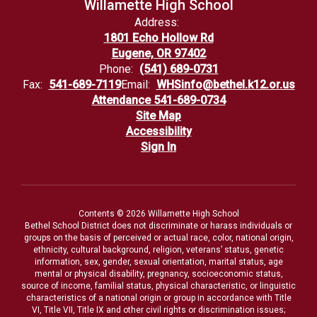
Willamette High School
Address:
1801 Echo Hollow Rd
Eugene, OR 97402
Phone:
(541) 689-0731
Fax:
541-689-7119
Email:
WHSinfo@bethel.k12.or.us
Attendance 541-689-0734
Site Map
Accessibility
Sign In
Contents © 2026 Willamette High School
Bethel School District does not discriminate or harass individuals or
groups on the basis of perceived or actual race, color, national origin,
ethnicity, cultural background, religion, veterans’ status, genetic
information, sex, gender, sexual orientation, marital status, age
mental or physical disability, pregnancy, socioeconomic status,
source of income, familial status, physical characteristic, or linguistic
characteristics of a national origin or group in accordance with Title
VI, Title VII, Title IX and other civil rights or discrimination issues;