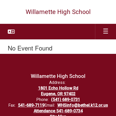
Skip
to
Willamette High School
main
content
No Event Found
Willamette High School
Address:
1801 Echo Hollow Rd
Eugene, OR 97402
Phone:
(541) 689-0731
Fax:
541-689-7119
Email:
WHSinfo@bethel.k12.or.us
Attendance 541-689-0734