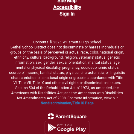
Site Map
Accessibility
Sign In
Contents © 2026 Willamette High School
Bethel School District does not discriminate or harass individuals or
groups on the basis of perceived or actual race, color, national origin,
ethnicity, cultural background, religion, veterans’ status, genetic
information, sex, gender, sexual orientation, marital status, age
mental or physical disability, pregnancy, socioeconomic status,
source of income, familial status, physical characteristic, or linguistic
characteristics of a national origin or group in accordance with Title
VI, Title VII, Title IX and other civil rights or discrimination issues;
Section 504 of the Rehabilitation Act of 1973, as amended; the
Americans with Disabilities Act; and the Americans with Disabilities
Act Amendments Act of 2008. For more information, view our
Nondiscrimination/Title IX Page