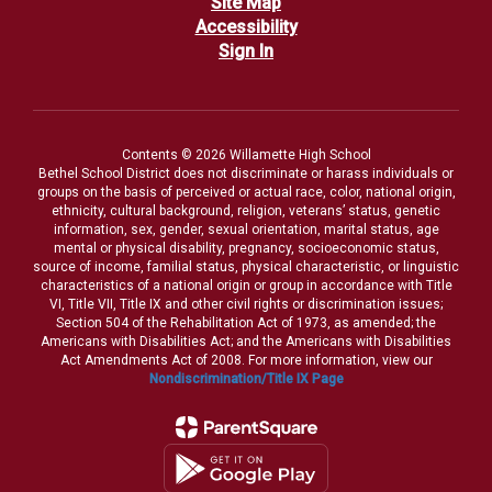
Site Map
Accessibility
Sign In
Contents © 2026 Willamette High School
Bethel School District does not discriminate or harass individuals or
groups on the basis of perceived or actual race, color, national origin,
ethnicity, cultural background, religion, veterans’ status, genetic
information, sex, gender, sexual orientation, marital status, age
mental or physical disability, pregnancy, socioeconomic status,
source of income, familial status, physical characteristic, or linguistic
characteristics of a national origin or group in accordance with Title
VI, Title VII, Title IX and other civil rights or discrimination issues;
Section 504 of the Rehabilitation Act of 1973, as amended; the
Americans with Disabilities Act; and the Americans with Disabilities
Act Amendments Act of 2008. For more information, view our
Nondiscrimination/Title IX Page