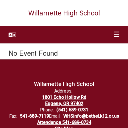
Skip
to
Willamette High School
main
content
No Event Found
Willamette High School
Address:
1801 Echo Hollow Rd
Eugene, OR 97402
Phone:
(541) 689-0731
Fax:
541-689-7119
Email:
WHSinfo@bethel.k12.or.us
Attendance 541-689-0734