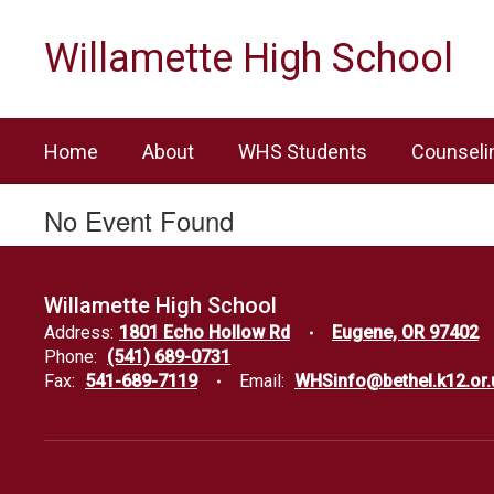
Skip
to
Willamette High School
main
content
Home
About
WHS Students
Counseli
No Event Found
Willamette High School
Address:
1801 Echo Hollow Rd
Eugene, OR 97402
Phone:
(541) 689-0731
Fax:
541-689-7119
Email:
WHSinfo@bethel.k12.or.