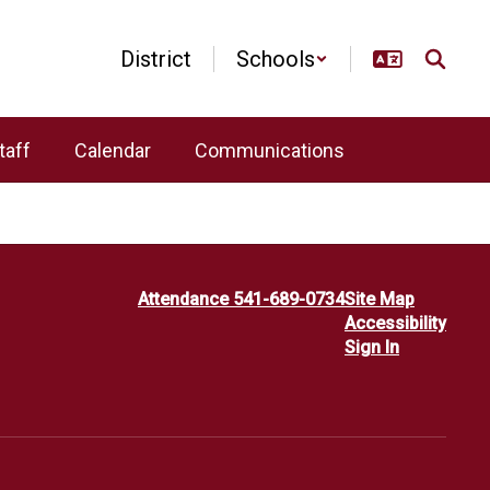
District
Schools
taff
Calendar
Communications
Attendance 541-689-0734
Site Map
Accessibility
Sign In