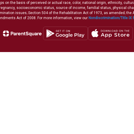
 on the basis of perceived or actual race, color, national origin, ethnicity, cultu
pregnancy, socioeconomic status, source of income, familial status, physical charac
iscrimination issues; Section 504 of the Rehabilitation Act of 1973, as amended; th
dments Act of 2008. For more information, view our
Nondiscrimination/Title IX