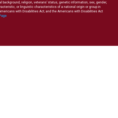
ral background, religion, veterans’ status, genetic information, sex, gender,
teristic, or linguistic characteristics of a national origin or group in
e Americans with Disabilities Act; and the Americans with Disabilities Act
 Page