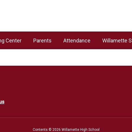
ng Center
Parents
Attendance
Willamette S
us
Contents © 2026 Willamette High School