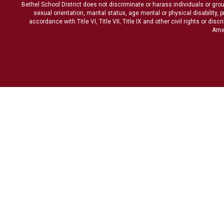
Bethel School District does not discriminate or harass individuals or groups
sexual orientation, marital status, age mental or physical disability, 
accordance with Title VI, Title VII, Title IX and other civil rights or d
Amen