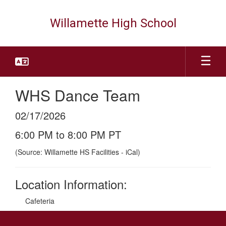
Skip
to
Willamette High School
main
content
WHS Dance Team
02/17/2026
6:00 PM to 8:00 PM PT
(Source: Willamette HS Facilities - iCal)
Location Information:
Cafeteria