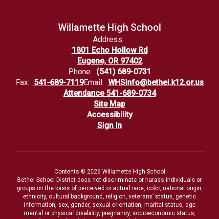
Willamette High School
Address:
1801 Echo Hollow Rd
Eugene, OR 97402
Phone:
(541) 689-0731
Fax:
541-689-7119
Email:
WHSinfo@bethel.k12.or.us
Attendance 541-689-0734
Site Map
Accessibility
Sign In
Contents © 2026 Willamette High School
Bethel School District does not discriminate or harass individuals or
groups on the basis of perceived or actual race, color, national origin,
ethnicity, cultural background, religion, veterans’ status, genetic
information, sex, gender, sexual orientation, marital status, age
mental or physical disability, pregnancy, socioeconomic status,