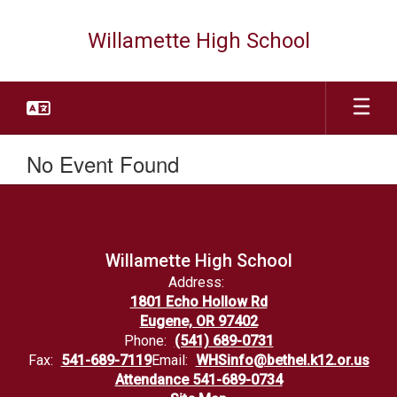
Skip
to
Willamette High School
main
content
No Event Found
Willamette High School
Address:
1801 Echo Hollow Rd
Eugene, OR 97402
Phone:
(541) 689-0731
Fax:
541-689-7119
Email:
WHSinfo@bethel.k12.or.us
Attendance 541-689-0734