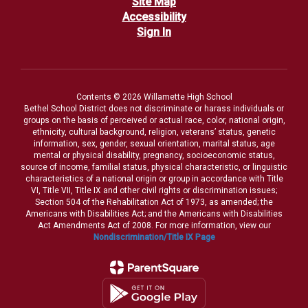
Site Map
Accessibility
Sign In
Contents © 2026 Willamette High School
Bethel School District does not discriminate or harass individuals or
groups on the basis of perceived or actual race, color, national origin,
ethnicity, cultural background, religion, veterans’ status, genetic
information, sex, gender, sexual orientation, marital status, age
mental or physical disability, pregnancy, socioeconomic status,
source of income, familial status, physical characteristic, or linguistic
characteristics of a national origin or group in accordance with Title
VI, Title VII, Title IX and other civil rights or discrimination issues;
Section 504 of the Rehabilitation Act of 1973, as amended; the
Americans with Disabilities Act; and the Americans with Disabilities
Act Amendments Act of 2008. For more information, view our
Nondiscrimination/Title IX Page