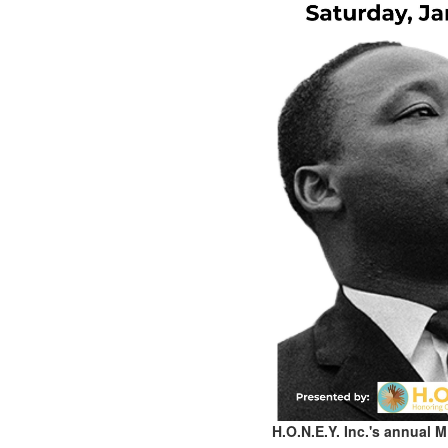
H.O.N.E.Y. Inc.'s annual 