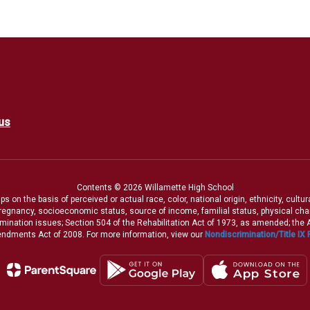
us
Contents © 2026 Willamette High School
 on the basis of perceived or actual race, color, national origin, ethnicity, cultu
pregnancy, socioeconomic status, source of income, familial status, physical charac
iscrimination issues; Section 504 of the Rehabilitation Act of 1973, as amended; th
dments Act of 2008. For more information, view our
Nondiscrimination/Title IX