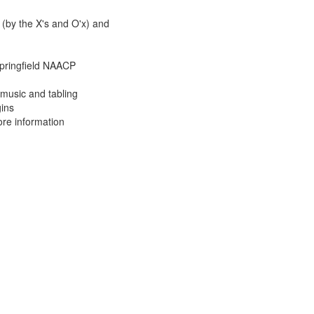
 (by the X's and O'x) and
ringfield NAACP
music and tabling
ins
re information