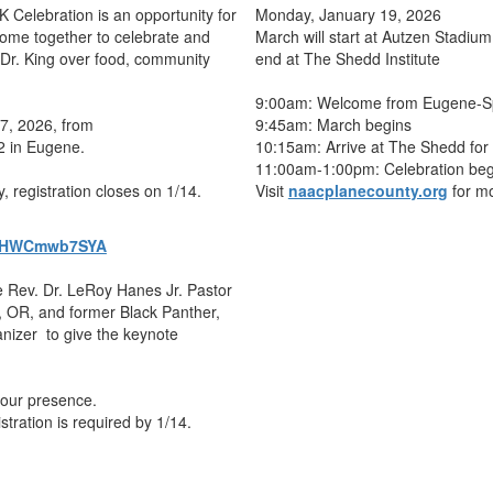
K Celebration is an opportunity for
Monday, January 19, 2026
ome together to celebrate and
March will start at Autzen Stadium
f Dr. King over food, community
end at The Shedd Institute
9:00am: Welcome from Eugene-Sp
17, 2026, from
9:45am: March begins
2 in Eugene.
10:15am: Arrive at The Shedd for 
11:00am-1:00pm: Celebration beg
y, registration closes on 1/14.
Visit
naacplanecounty.org
for mo
hDtHWCmwb7SYA
 Rev. Dr. LeRoy Hanes Jr. Pastor
 , OR, and former Black Panther,
izer to give the keynote
your presence.
istration is required by 1/14.