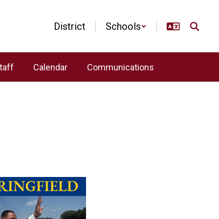
District
Schools
taff
Calendar
Communications