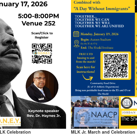
MLK Celebration
MLK Jr. March and Celebration