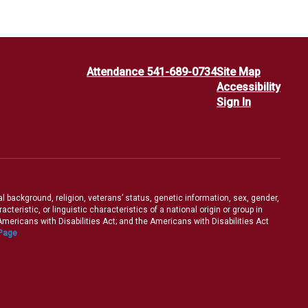
Attendance 541-689-0734
Site Map
Accessibility
Sign In
ral background, religion, veterans’ status, genetic information, sex, gender,
teristic, or linguistic characteristics of a national origin or group in
e Americans with Disabilities Act; and the Americans with Disabilities Act
 Page