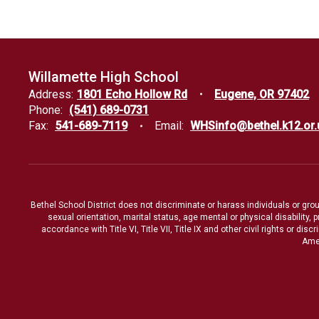
Willamette High School
Address:
1801 Echo Hollow Rd
Eugene, OR 97402
Phone:
(541) 689-0731
Fax:
541-689-7119
Email:
WHSinfo@bethel.k12.or.
Bethel School District does not discriminate or harass individuals or groups
sexual orientation, marital status, age mental or physical disability, 
accordance with Title VI, Title VII, Title IX and other civil rights or d
Amen