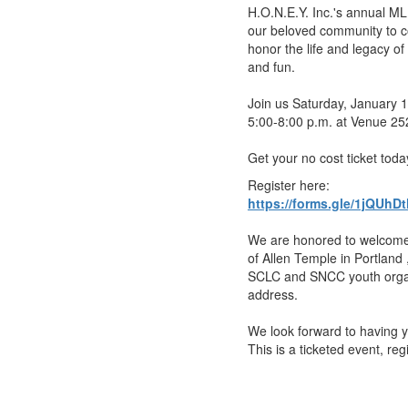
H.O.N.E.Y. Inc.'s annual ML
our beloved community to c
honor the life and legacy o
and fun.
Join us Saturday, January 
5:00-8:00 p.m. at Venue 25
Get your no cost ticket toda
Register here:
https://forms.gle/1jQU
We are honored to welcome
of Allen Temple in Portland
SCLC and SNCC youth organ
address.
We look forward to having 
This is a ticketed event, reg