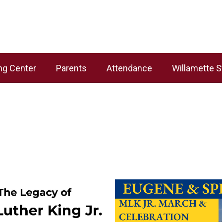
ng Center
Parents
Attendance
Willamette S