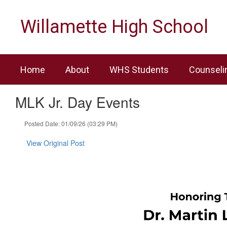
Skip
to
Willamette High School
main
content
Home
About
WHS Students
Counseli
MLK Jr. Day Events
Posted Date: 01/09/26 (03:29 PM)
View Original Post