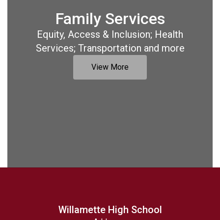
Family Services
Equity, Access & Inclusion; Health
Services; Transportation and more
View More
Willamette High School