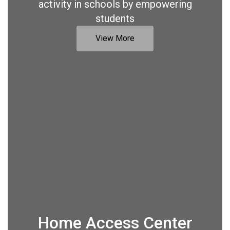
activity in schools by empowering
students
View More
Home Access Center