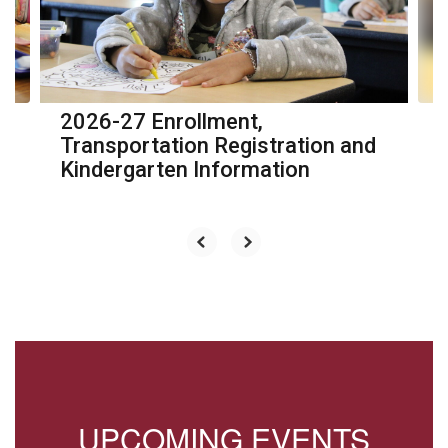
previous
buttons
to
navigate.
2026-27 Enrollment,
Transportation Registration and
Kindergarten Information
UPCOMING EVENTS