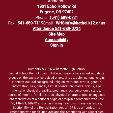
Address:
1801 Echo Hollow Rd
Eugene, OR 97402
Phone:
(541) 689-0731
Fax:
541-689-7119
Email:
WHSinfo@bethel.k12.or.us
Attendance 541-689-0734
Site Map
Accessibility
Sign In
Contents © 2026 Willamette High School
Bethel School District does not discriminate or harass individuals or
groups on the basis of perceived or actual race, color, national origin,
ethnicity, cultural background, religion, veterans’ status, genetic
information, sex, gender, sexual orientation, marital status, age
mental or physical disability, pregnancy, socioeconomic status,
source of income, familial status, physical characteristic, or linguistic
characteristics of a national origin or group in accordance with Title
VI, Title VII, Title IX and other civil rights or discrimination issues;
Section 504 of the Rehabilitation Act of 1973, as amended; the
Americans with Disabilities Act; and the Americans with Disabilities