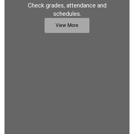
Check grades, attendance and
schedules.
View More