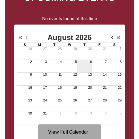
No events found at this time
View Full Calendar