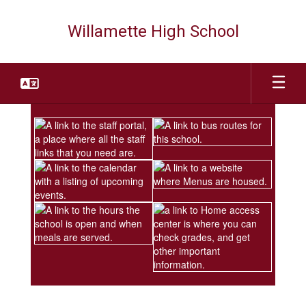
Skip
to
Willamette High School
main
content
Homepage