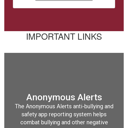
IMPORTANT LINKS
Anonymous Alerts
The Anonymous Alerts anti-bullying and
safety app reporting system helps
combat bullying and other negative