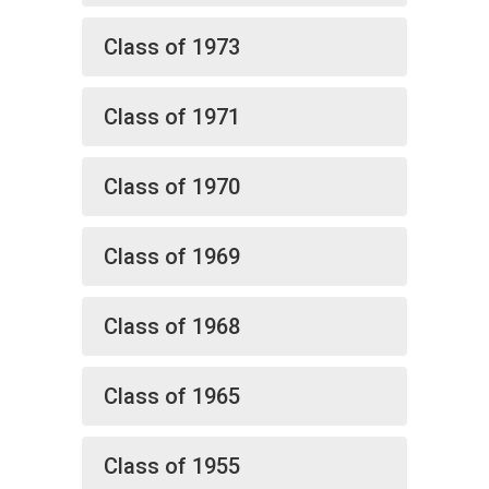
Class of 1973
Class of 1971
Class of 1970
Class of 1969
Class of 1968
Class of 1965
Class of 1955