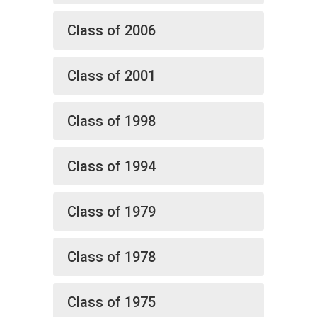
Class of 2006
Class of 2001
Class of 1998
Class of 1994
Class of 1979
Class of 1978
Class of 1975