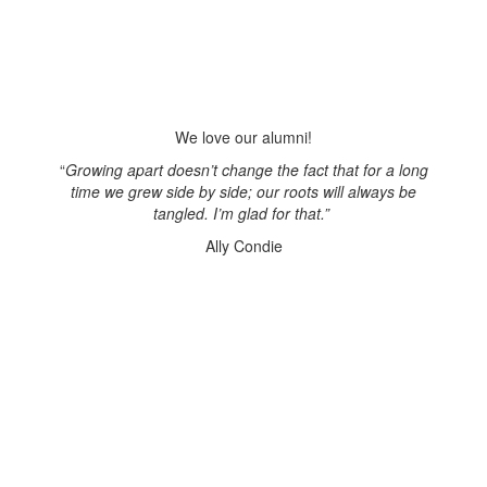
We love our alumni!
“
Growing apart doesn’t change the fact that for a long
time we grew side by side; our roots will always be
tangled. I’m glad for that.”
Ally Condie