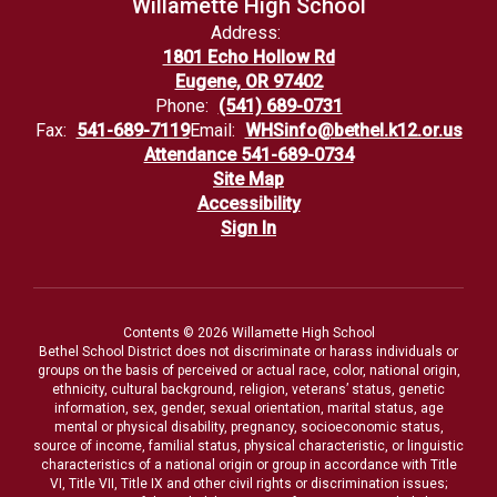
Willamette High School
Address:
1801 Echo Hollow Rd
Eugene, OR 97402
Phone:
(541) 689-0731
Fax:
541-689-7119
Email:
WHSinfo@bethel.k12.or.us
Attendance 541-689-0734
Site Map
Accessibility
Sign In
Contents © 2026 Willamette High School
Bethel School District does not discriminate or harass individuals or
groups on the basis of perceived or actual race, color, national origin,
ethnicity, cultural background, religion, veterans’ status, genetic
information, sex, gender, sexual orientation, marital status, age
mental or physical disability, pregnancy, socioeconomic status,
source of income, familial status, physical characteristic, or linguistic
characteristics of a national origin or group in accordance with Title
VI, Title VII, Title IX and other civil rights or discrimination issues;