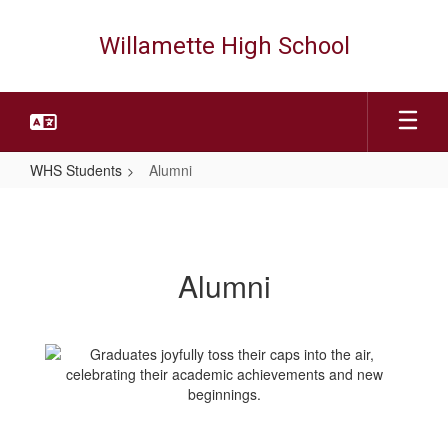
Skip
to
Willamette High School
main
content
WHS Students
Alumni
Alumni
Alumni