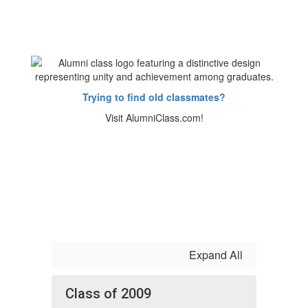
Trying to find old classmates?
Visit AlumniClass.com!
Expand All
Class of 2009