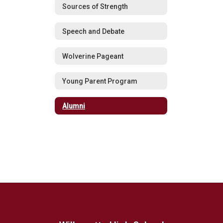
Sources of Strength
Speech and Debate
Wolverine Pageant
Young Parent Program
Alumni