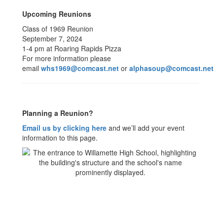
Upcoming Reunions
Class of 1969 Reunion
September 7, 2024
1-4 pm at Roaring Rapids Pizza
For more information please
email
whs1969@comcast.net
or
alphasoup@comcast.net
Planning a Reunion?
Email us by clicking here
and we’ll add your event
information to this page.