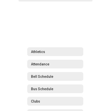
Athletics
Attendance
Bell Schedule
Bus Schedule
Clubs