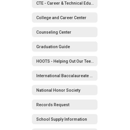
CTE - Career & Technical Education
College and Career Center
Counseling Center
Graduation Guide
HOOTS - Helping Out Our Teens in Schools
International Baccalaureate Program
National Honor Society
Records Request
School Supply Information