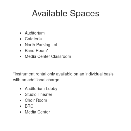
Available Spaces
Auditorium
Cafeteria
North Parking Lot
Band Room*
Media Center Classroom
*Instrument rental only available on an individual basis
with an additional charge
Auditorium Lobby
Studio Theater
Choir Room
BRC
Media Center