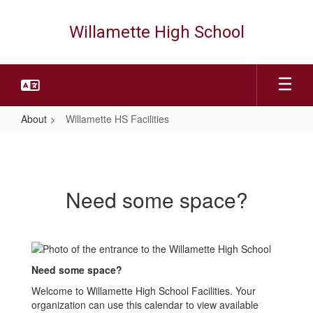
Skip
to
Willamette High School
main
content
About
Willamette HS Facilities
Willamette
HS
Facilities
Need some space?
Need some space?
Welcome to Willamette High School Facilities. Your
organization can use this calendar to view available