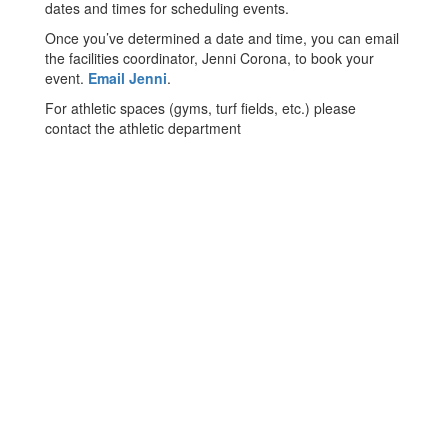
dates and times for scheduling events.
Once you’ve determined a date and time, you can email
the facilities coordinator, Jenni Corona, to book your
event.
Email Jenni
.
For athletic spaces (gyms, turf fields, etc.) please
contact the athletic department