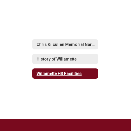
Chris Kilcullen Memorial Garden
History of Willamette
Willamette HS Facilities