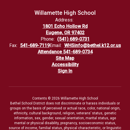
Willamette High School
Address:
1801 Echo Hollow Rd
Eugene, OR 97402
Phone:
(541) 689-0731
Fax:
541-689-7119
Email:
WHSinfo@bethel.k12.or.us
Attendance 541-689-0734
Site Map
Accessibility
Sign In
Contents © 2026 Willamette High School
Bethel School District does not discriminate or harass individuals or
groups on the basis of perceived or actual race, color, national origin,
ethnicity, cultural background, religion, veterans’ status, genetic
information, sex, gender, sexual orientation, marital status, age
mental or physical disability, pregnancy, socioeconomic status,
source of income, familial status, physical characteristic, or linguistic