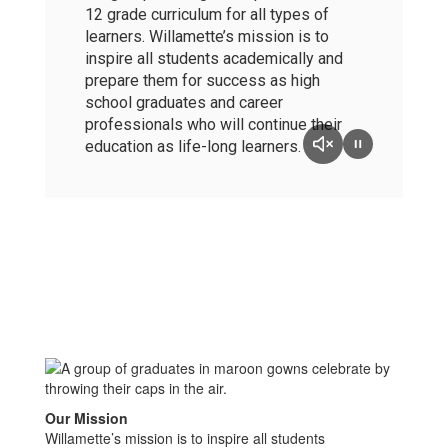
12 grade curriculum for all types of
learners. Willamette’s mission is to
inspire all students academically and
prepare them for success as high
school graduates and career
professionals who will continue their
education as life-long learners.
Our Mission
Willamette’s mission is to inspire all students