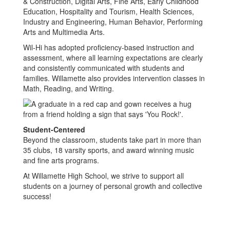
& Construction, Digital Arts, Fine Arts, Early Childhood
Education, Hospitality and Tourism, Health Sciences,
Industry and Engineering, Human Behavior, Performing
Arts and Multimedia Arts.
Wil-Hi has adopted proficiency-based instruction and
assessment, where all learning expectations are clearly
and consistently communicated with students and
families. Willamette also provides intervention classes in
Math, Reading, and Writing.
Student-Centered
Beyond the classroom, students take part in more than
35 clubs, 18 varsity sports, and award winning music
and fine arts programs.
At Willamette High School, we strive to support all
students on a journey of personal growth and collective
success!