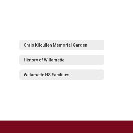
Chris Kilcullen Memorial Garden
History of Willamette
Willamette HS Facilities