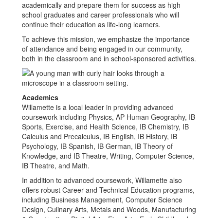
academically and prepare them for success as high
school graduates and career professionals who will
continue their education as life-long learners.
To achieve this mission, we emphasize the importance
of attendance and being engaged in our community,
both in the classroom and in school-sponsored activities.
Academics
Willamette is a local leader in providing advanced
coursework including Physics, AP Human Geography, IB
Sports, Exercise, and Health Science, IB Chemistry, IB
Calculus and Precalculus, IB English, IB History, IB
Psychology, IB Spanish, IB German, IB Theory of
Knowledge, and IB Theatre, Writing, Computer Science,
IB Theatre, and Math.
In addition to advanced coursework, Willamette also
offers robust Career and Technical Education programs,
including Business Management, Computer Science
Design, Culinary Arts, Metals and Woods, Manufacturing