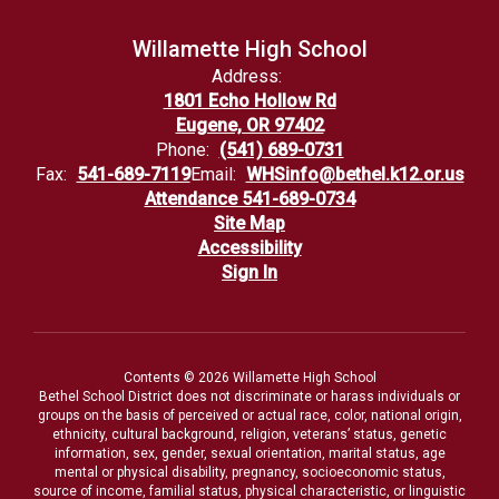
Willamette High School
Address:
1801 Echo Hollow Rd
Eugene, OR 97402
Phone:
(541) 689-0731
Fax:
541-689-7119
Email:
WHSinfo@bethel.k12.or.us
Attendance 541-689-0734
Site Map
Accessibility
Sign In
Contents © 2026 Willamette High School
Bethel School District does not discriminate or harass individuals or
groups on the basis of perceived or actual race, color, national origin,
ethnicity, cultural background, religion, veterans’ status, genetic
information, sex, gender, sexual orientation, marital status, age
mental or physical disability, pregnancy, socioeconomic status,
source of income, familial status, physical characteristic, or linguistic