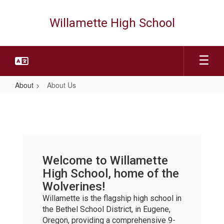
Skip
to
Willamette High School
main
content
About
About Us
About
Us
Welcome to Willamette
High School, home of the
Wolverines!
Willamette is the flagship high school in
the Bethel School District, in Eugene,
Oregon, providing a comprehensive 9-